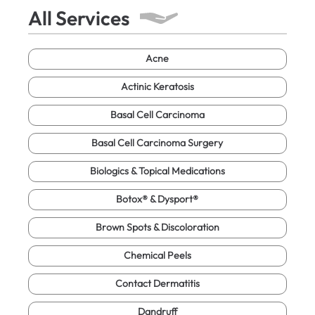
All Services
Acne
Actinic Keratosis
Basal Cell Carcinoma
Basal Cell Carcinoma Surgery
Biologics & Topical Medications
Botox® & Dysport®
Brown Spots & Discoloration
Chemical Peels
Contact Dermatitis
Dandruff