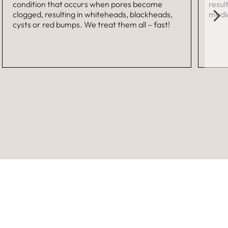
condition that occurs when pores become
resul
clogged, resulting in whiteheads, blackheads,
medic
cysts or red bumps. We treat them all – fast!