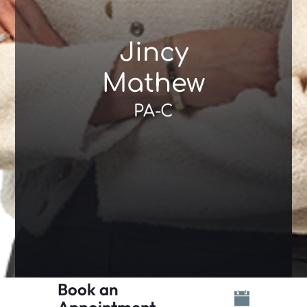
Jincy
Mathew
PA-C
Book an