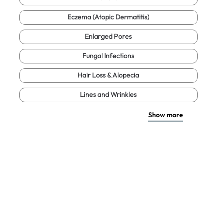
Eczema (Atopic Dermatitis)
Enlarged Pores
Fungal Infections
Hair Loss & Alopecia
Lines and Wrinkles
Show more