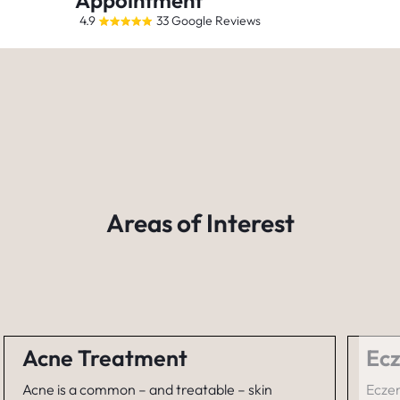
Appointment
4.9
33 Google Reviews
Areas of Interest
Acne Treatment
Ecz
Acne is a common – and treatable – skin
Eczem