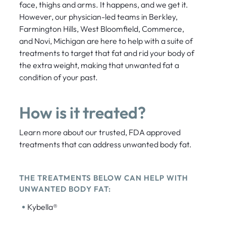
face, thighs and arms. It happens, and we get it.
However, our physician-led teams in Berkley,
Farmington Hills, West Bloomfield, Commerce,
and Novi, Michigan are here to help with a suite of
treatments to target that fat and rid your body of
the extra weight, making that unwanted fat a
condition of your past.
How is it treated?
Learn more about our trusted, FDA approved
treatments that can address unwanted body fat.
THE TREATMENTS BELOW CAN HELP WITH
UNWANTED BODY FAT:
•
Kybella®