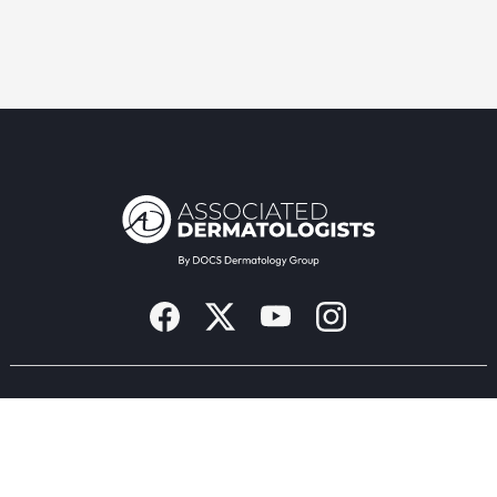
Providers & Locations
Services
Providers
Medical
Locations
Aesthetic