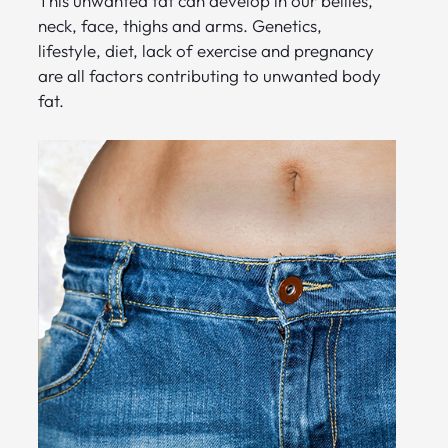
This unwanted fat can develop in our bellies,
neck, face, thighs and arms. Genetics,
lifestyle, diet, lack of exercise and pregnancy
are all factors contributing to unwanted body
fat.