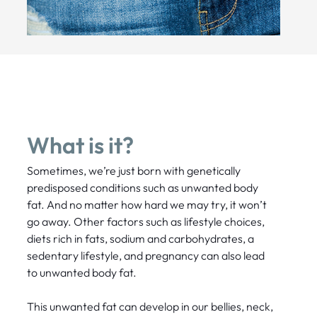
What is it?
Sometimes, we’re just born with genetically
predisposed conditions such as unwanted body
fat. And no matter how hard we may try, it won’t
go away. Other factors such as lifestyle choices,
diets rich in fats, sodium and carbohydrates, a
sedentary lifestyle, and pregnancy can also lead
to unwanted body fat.
This unwanted fat can develop in our bellies, neck,