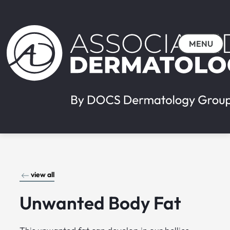
MENU
view all
Unwanted Body Fat