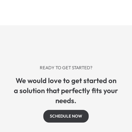
READY TO GET STARTED?
We would love to get started on
a solution that perfectly fits your
needs.
SCHEDULE NOW