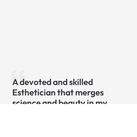
A devoted and skilled
Esthetician that merges
science and beauty in my
craft, with a focus on
advanced skincare
techniques. I'm dedicated to