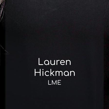
Lauren
Hickman
LME