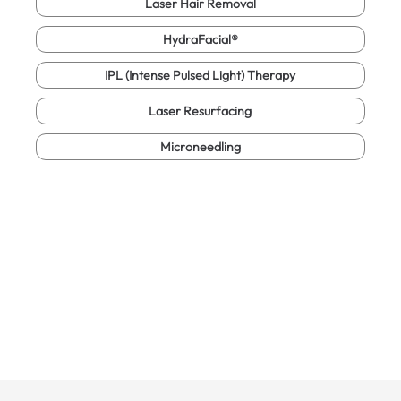
Laser Hair Removal
HydraFacial®
IPL (Intense Pulsed Light) Therapy
Laser Resurfacing
Microneedling