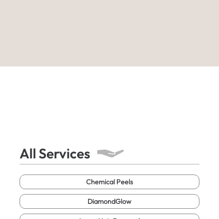
All Services
Chemical Peels
DiamondGlow