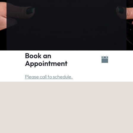
Book an
Appointment
Please call to schedule.