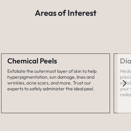
Areas of Interest
Chemical Peels
Di
Exfoliate the outermost layer of skin to help
Medi
hyperpigmentation, sun damage, lines and
prec
wrinkles, acne scars, and more. Trust our
exfol
experts to safely administer the ideal peel.
your 
radia