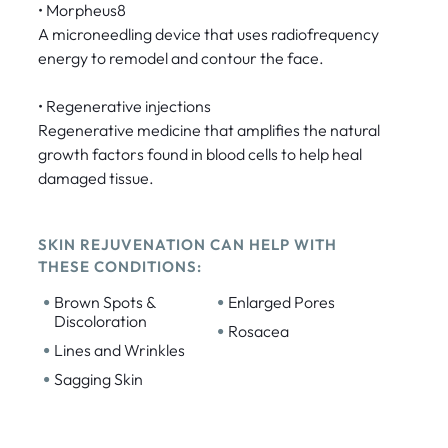
• Morpheus8
A microneedling device that uses radiofrequency
energy to remodel and contour the face.
• Regenerative injections
Regenerative medicine that amplifies the natural
growth factors found in blood cells to help heal
damaged tissue.
SKIN REJUVENATION CAN HELP WITH
THESE CONDITIONS:
•
•
Brown Spots &
Enlarged Pores
Discoloration
•
Rosacea
•
Lines and Wrinkles
•
Sagging Skin