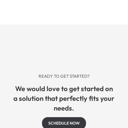
READY TO GET STARTED?
We would love to get started on
a solution that perfectly fits your
needs.
SCHEDULE NOW