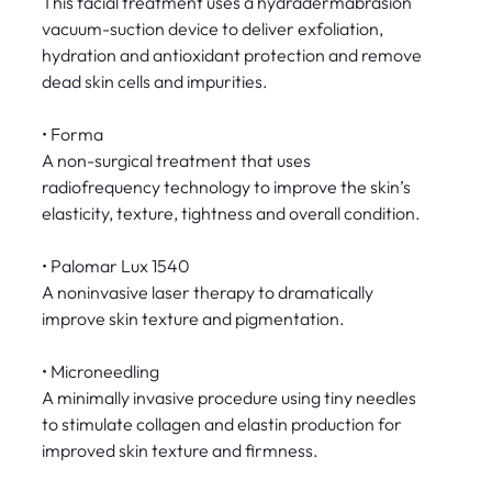
This facial treatment uses a hydradermabrasion
vacuum-suction device to deliver exfoliation,
hydration and antioxidant protection and remove
dead skin cells and impurities.
• Forma
A non-surgical treatment that uses
radiofrequency technology to improve the skin’s
elasticity, texture, tightness and overall condition.
• Palomar Lux 1540
A noninvasive laser therapy to dramatically
improve skin texture and pigmentation.
• Microneedling
A minimally invasive procedure using tiny needles
to stimulate collagen and elastin production for
improved skin texture and firmness.