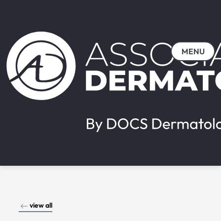
MENU
view all