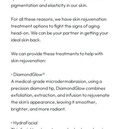
pigmentation and elasticity in our skin.
For all these reasons, we have skin rejuvenation
treatment options to fight the signs of aging
head-on. We can be your partner in getting your
ideal skin back.
We can provide these treatments to help with
skin rejuvenation:
• DiamondGlow®
A medical-grade microdermabrasion, using a
precision diamond tip, DiamondGlow combines
exfoliation, extraction, and infusion to rejuvenate
the skin's appearance, leaving it smoother,
brighter, and more radiant.
• HydraFacial