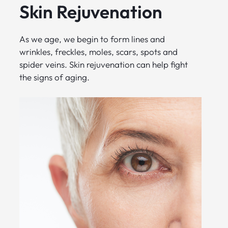
Skin Rejuvenation
As we age, we begin to form lines and
wrinkles, freckles, moles, scars, spots and
spider veins. Skin rejuvenation can help fight
the signs of aging.