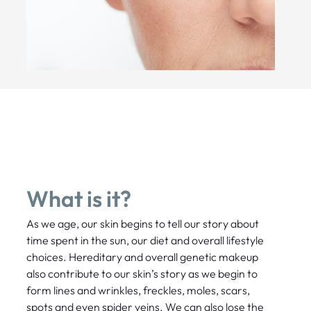
What is it?
As we age, our skin begins to tell our story about
time spent in the sun, our diet and overall lifestyle
choices. Hereditary and overall genetic makeup
also contribute to our skin’s story as we begin to
form lines and wrinkles, freckles, moles, scars,
spots and even spider veins. We can also lose the