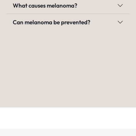
What causes melanoma?
Can melanoma be prevented?