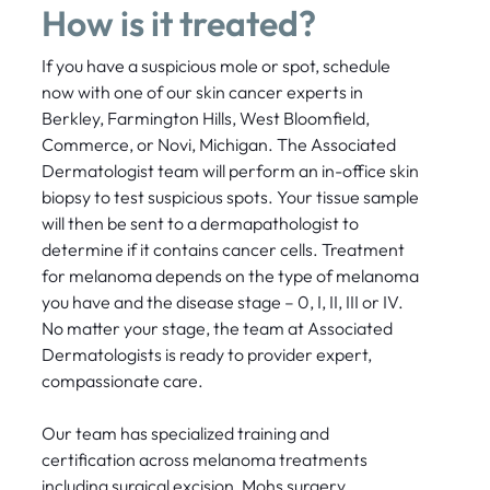
How is it treated?
If you have a suspicious mole or spot, schedule
now with one of our skin cancer experts in
Berkley, Farmington Hills, West Bloomfield,
Commerce, or Novi, Michigan. The Associated
Dermatologist team will perform an in-office skin
biopsy to test suspicious spots. Your tissue sample
will then be sent to a dermapathologist to
determine if it contains cancer cells. Treatment
for melanoma depends on the type of melanoma
you have and the disease stage – 0, I, II, III or IV.
No matter your stage, the team at Associated
Dermatologists is ready to provider expert,
compassionate care.
Our team has specialized training and
certification across melanoma treatments
including surgical excision, Mohs surgery,