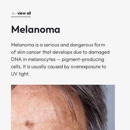
view all
Melanoma
Melanoma is a serious and dangerous form
of skin cancer that develops due to damaged
DNA in melanocytes — pigment-producing
cells. It is usually caused by overexposure to
UV light.