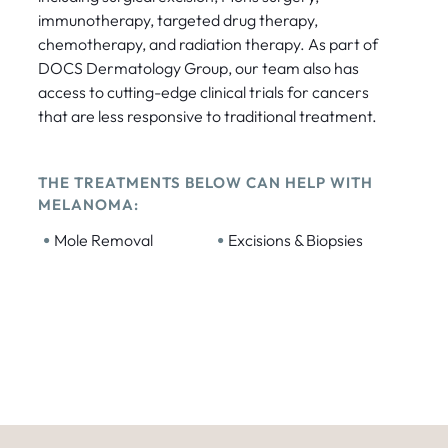
immunotherapy, targeted drug therapy,
chemotherapy, and radiation therapy. As part of
DOCS Dermatology Group, our team also has
access to cutting-edge clinical trials for cancers
that are less responsive to traditional treatment.
THE TREATMENTS BELOW CAN HELP WITH
MELANOMA:
•
•
Mole Removal
Excisions & Biopsies