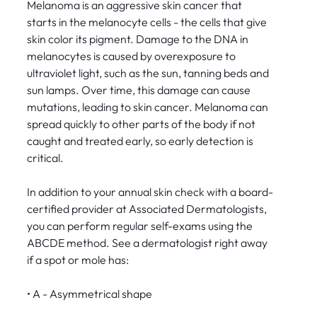
Melanoma is an aggressive skin cancer that
starts in the melanocyte cells - the cells that give
skin color its pigment. Damage to the DNA in
melanocytes is caused by overexposure to
ultraviolet light, such as the sun, tanning beds and
sun lamps. Over time, this damage can cause
mutations, leading to skin cancer. Melanoma can
spread quickly to other parts of the body if not
caught and treated early, so early detection is
critical.
In addition to your annual skin check with a board-
certified provider at Associated Dermatologists,
you can perform regular self-exams using the
ABCDE method. See a dermatologist right away
if a spot or mole has:
• A - Asymmetrical shape