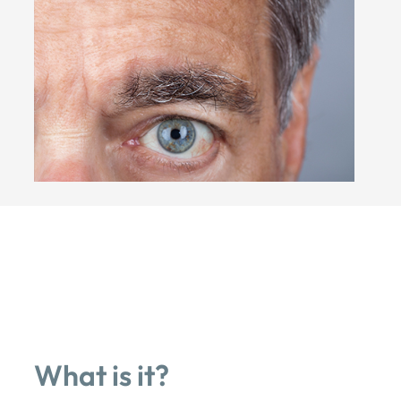
What is it?