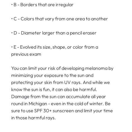
• B - Borders that are irregular
• C - Colors that vary from one area to another
• D - Diameter larger than a pencil eraser
• E - Evolved its size, shape, or color from a
previous exam
You can limit your risk of developing melanoma by
minimizing your exposure to the sun and
protecting your skin from UV rays. And while we
know the sun is fun, it can also be harmful.
Damage from the sun can accumulate all year
round in Michigan - even in the cold of winter. Be
sure to use SPF 30+ sunscreen and limit your time
in those harmful rays.